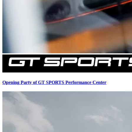
Opening Party of GT SPORTS Performance Center