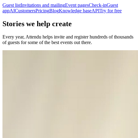
Guest list
Invitations and mailing
Event pages
Check-in
Guest
app
AI
Customers
Pricing
Blog
Knowledge base
API
Try for free
Stories we help create
Every year, Attendu helps invite and register hundreds of thousands
of guests for some of the best events out there.