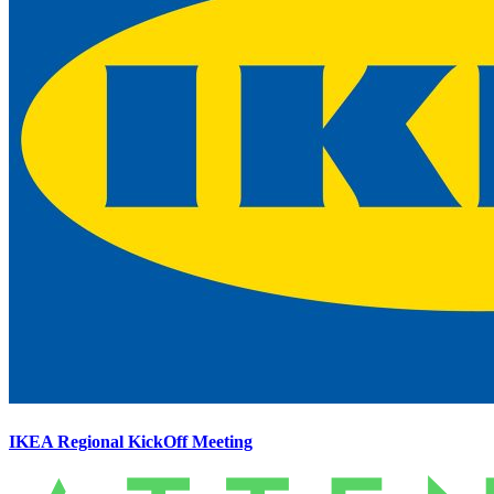
IKEA Regional KickOff Meeting