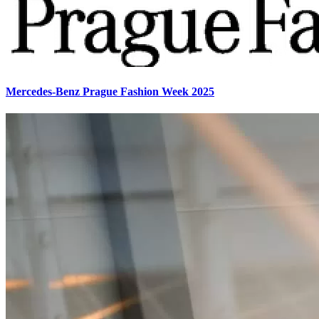
Mercedes-Benz Prague Fashion Week 2025