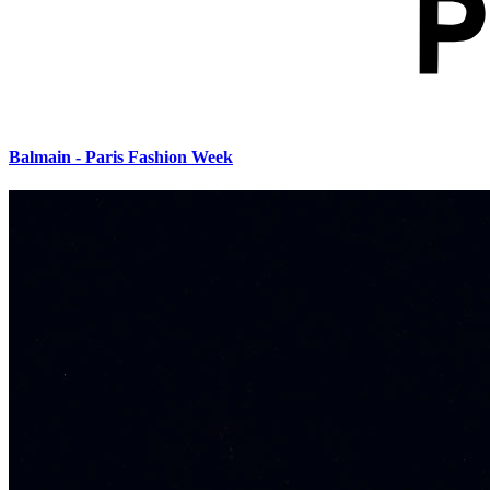
Balmain - Paris Fashion Week