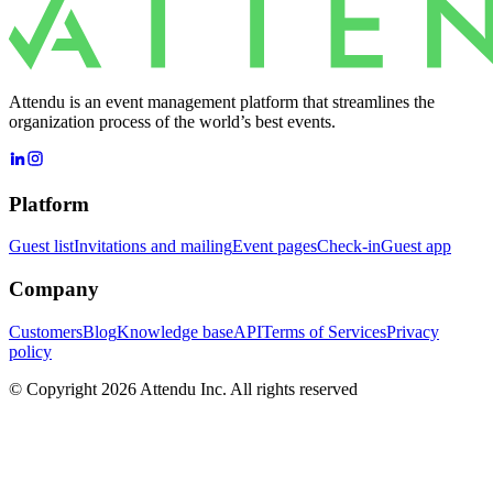
Attendu is an event management platform that streamlines the
organization process of the world’s best events.
Platform
Guest list
Invitations and mailing
Event pages
Check-in
Guest app
Company
Customers
Blog
Knowledge base
API
Terms of Services
Privacy
policy
© Copyright 2026 Attendu Inc. All rights reserved