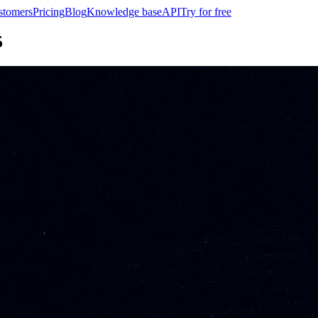
stomers
Pricing
Blog
Knowledge base
API
Try for free
5