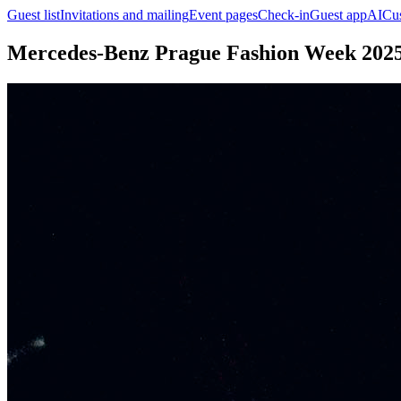
Guest list
Invitations and mailing
Event pages
Check-in
Guest app
AI
Cu
Mercedes-Benz Prague Fashion Week 202