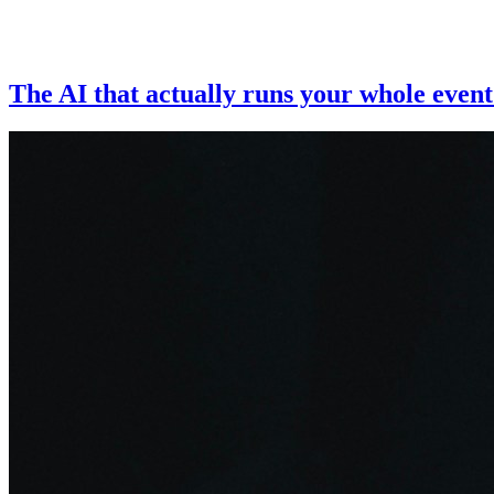
The AI that actually runs your whole event 