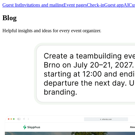
Guest list
Invitations and mailing
Event pages
Check-in
Guest app
AI
Cu
Blog
Helpful insights and ideas for every event organizer.