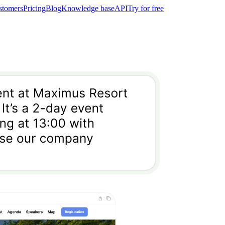
stomers
Pricing
Blog
Knowledge base
API
Try for free