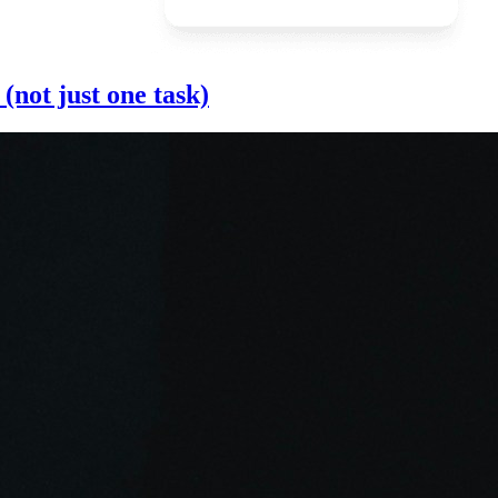
(not just one task)