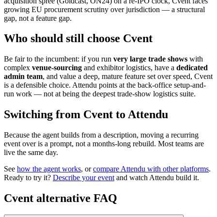
acquisition spree (Goldcast, ON24) on a re-IPO clock, Cvent faces
growing EU procurement scrutiny over jurisdiction — a structural
gap, not a feature gap.
Who should still choose Cvent
Be fair to the incumbent: if you run
very large trade shows
with
complex
venue-sourcing
and exhibitor logistics, have a
dedicated
admin team
, and value a deep, mature feature set over speed, Cvent
is a defensible choice. Attendu points at the back-office setup-and-
run work — not at being the deepest trade-show logistics suite.
Switching from Cvent to Attendu
Because the agent builds from a description, moving a recurring
event over is a prompt, not a months-long rebuild. Most teams are
live the same day.
See
how the agent works
, or
compare Attendu with other platforms
.
Ready to try it?
Describe your event
and watch Attendu build it.
Cvent
alternative FAQ