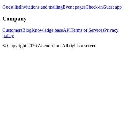
Guest list
Invitations and mailing
Event pages
Check-in
Guest app
Company
Customers
Blog
Knowledge base
API
Terms of Services
Privacy
policy
© Copyright 2026 Attendu Inc. All rights reserved