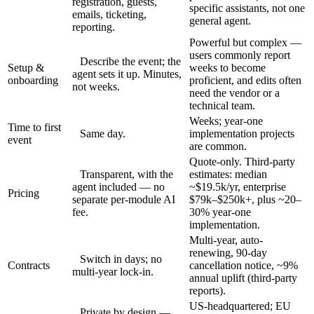
registration, guests,
specific assistants, not one
emails, ticketing,
general agent.
reporting.
Powerful but complex —
users commonly report
Describe the event; the
Setup &
weeks to become
agent sets it up. Minutes,
onboarding
proficient, and edits often
not weeks.
need the vendor or a
technical team.
Weeks; year-one
Time to first
Same day.
implementation projects
event
are common.
Quote-only. Third-party
Transparent, with the
estimates: median
agent included — no
~$19.5k/yr, enterprise
Pricing
separate per-module AI
$79k–$250k+, plus ~20–
fee.
30% year-one
implementation.
Multi-year, auto-
renewing, 90-day
Switch in days; no
Contracts
cancellation notice, ~9%
multi-year lock-in.
annual uplift (third-party
reports).
US-headquartered; EU
Private by design —