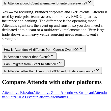
Is Attendu a good Cvent alternative for enterprise events?
Yes — for recurring, branded corporate and B2B events. Attendu is
used by enterprise teams across automotive, FMCG, pharma,
insurance and banking. The difference is the operating model:
Attendu's agent sets the event up and runs it, so you don't need a
dedicated admin team or a multi-week implementation. Very large
trade shows with heavy venue-sourcing needs remain Cvent's
stronghold.
How is Attendu's AI different from Cvent's CventIQ?
Is Attendu cheaper than Cvent?
Can I migrate from Cvent to Attendu?
Is Attendu better than Cvent for GDPR and EU data residency?
Compare Attendu with other platforms
Attendu vs
Bizzabo
Attendu vs
Zuddl
Attendu vs
Swapcard
Attendu
vs
vFairs
All AI event platform alternatives →