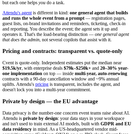
but each one helps
you
do a task.
Attendu's agent
is different in kind:
one general agent that builds
and runs the whole event from a prompt
— registration pages,
guest lists, on-brand invitations and reminders, ticketing, check-in
and reporting. You describe the event; the agent sets it up and
operates it. That's the load-bearing distinction —
one general agent
that does the admin
, not several copilots that assist with it.
Pricing and contracts: transparent vs. quote-only
Cvent is quote-only. Independent estimates put the median near
$19.5k/yr
, with enterprise deals
$79k–$250k+
and
20–30% year-
one implementation
on top — inside
multi-year, auto-renewing
contracts with a 90-day cancellation window and ~9% annual
uplifts. Attendu's
pricing
is transparent, includes the agent, and
doesn't lock you into a multi-year commitment.
Private by design — the EU advantage
Data privacy is the number-one concern event teams raise about AI.
Attendu is
private by design
: your data stays in your workspace
and isn't used to train external AI models, built with
GDPR and EU
data residency
in mind. As a US-headquartered vendor mid-