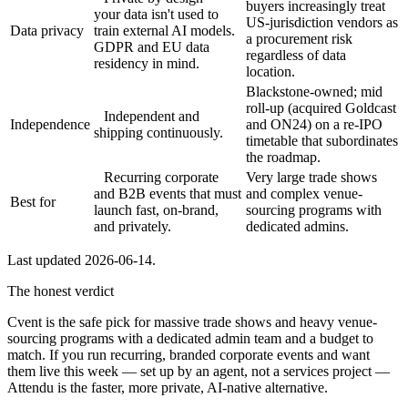
buyers increasingly treat
your data isn't used to
US-jurisdiction vendors as
Data privacy
train external AI models.
a procurement risk
GDPR and EU data
regardless of data
residency in mind.
location.
Blackstone-owned; mid
roll-up (acquired Goldcast
Independent and
Independence
and ON24) on a re-IPO
shipping continuously.
timetable that subordinates
the roadmap.
Recurring corporate
Very large trade shows
and B2B events that must
and complex venue-
Best for
launch fast, on-brand,
sourcing programs with
and privately.
dedicated admins.
Last updated
2026-06-14
.
The honest verdict
Cvent is the safe pick for massive trade shows and heavy venue-
sourcing programs with a dedicated admin team and a budget to
match. If you run recurring, branded corporate events and want
them live this week — set up by an agent, not a services project —
Attendu is the faster, more private, AI-native alternative.