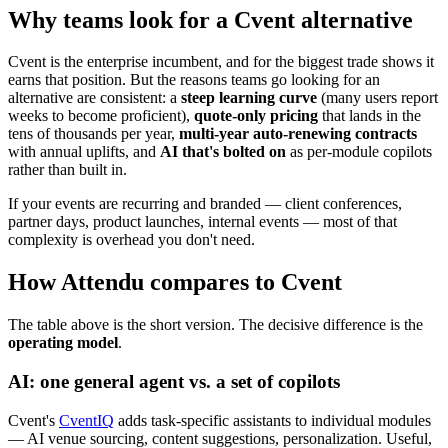
Why teams look for a Cvent alternative
Cvent is the enterprise incumbent, and for the biggest trade shows it
earns that position. But the reasons teams go looking for an
alternative are consistent: a
steep learning curve
(many users report
weeks to become proficient),
quote-only pricing
that lands in the
tens of thousands per year,
multi-year auto-renewing contracts
with annual uplifts, and
AI that's bolted on
as per-module copilots
rather than built in.
If your events are recurring and branded — client conferences,
partner days, product launches, internal events — most of that
complexity is overhead you don't need.
How Attendu compares to Cvent
The table above is the short version. The decisive difference is the
operating model
.
AI: one general agent vs. a set of copilots
Cvent's
CventIQ
adds task-specific assistants to individual modules
— AI venue sourcing, content suggestions, personalization. Useful,