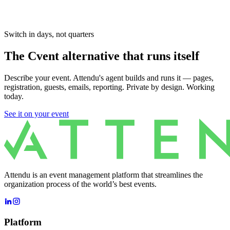
Switch in days, not quarters
The Cvent alternative that runs itself
Describe your event. Attendu's agent builds and runs it — pages,
registration, guests, emails, reporting. Private by design. Working
today.
See it on your event
Attendu is an event management platform that streamlines the
organization process of the world’s best events.
Platform