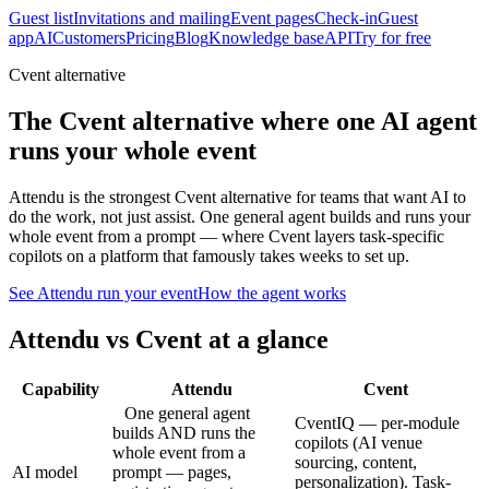
Guest list
Invitations and mailing
Event pages
Check-in
Guest
app
AI
Customers
Pricing
Blog
Knowledge base
API
Try for free
Cvent alternative
The Cvent alternative where one AI agent
runs your whole event
Attendu is the strongest Cvent alternative for teams that want AI to
do the work, not just assist. One general agent builds and runs your
whole event from a prompt — where Cvent layers task-specific
copilots on a platform that famously takes weeks to set up.
See Attendu run your event
How the agent works
Attendu vs
Cvent
at a glance
Capability
Attendu
Cvent
One general agent
CventIQ — per-module
builds AND runs the
copilots (AI venue
whole event from a
sourcing, content,
AI model
prompt — pages,
personalization). Task-